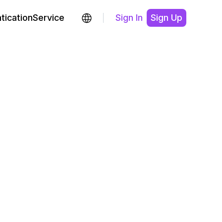
ticationService
Sign In
Sign Up