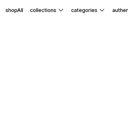
shopAll
collections
categories
authen