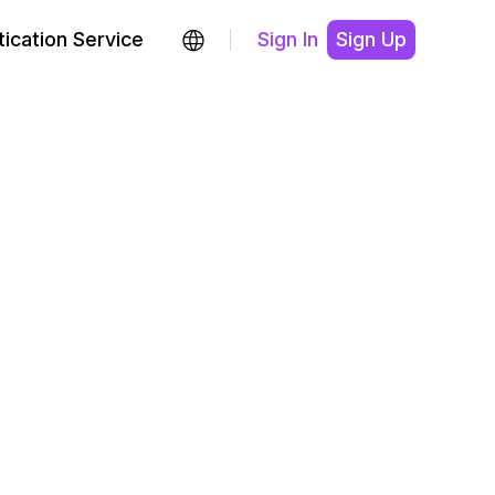
ication Service
Sign In
Sign Up