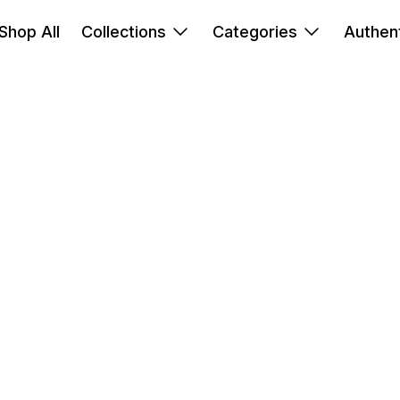
Shop All
Collections
Categories
Authent