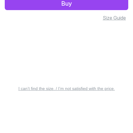
Buy
Size Guide
I can’t find the size. / I’m not satisfied with the price.