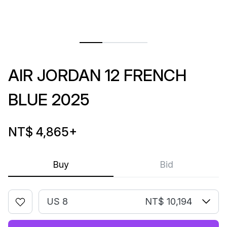
AIR JORDAN 12 FRENCH
BLUE 2025
NT$ 4,865
+
Buy
Bid
US 8
NT$ 10,194