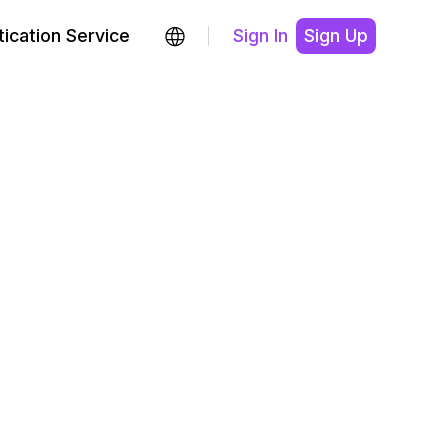
ication Service
Sign In
Sign Up