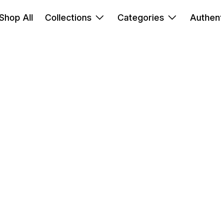
Shop All
Collections
Categories
Authent