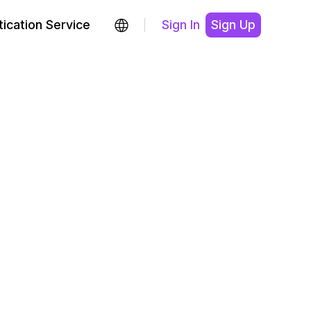
ication Service
Sign In
Sign Up