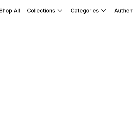
Shop All
Collections
Categories
Authent