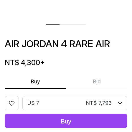
AIR JORDAN 4 RARE AIR
NT$ 4,300
+
Buy
Bid
US 7
NT$ 7,793
Buy