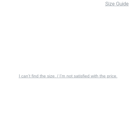
Size Guide
I can’t find the size. / I’m not satisfied with the price.