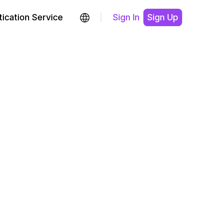
ication Service
Sign In
Sign Up