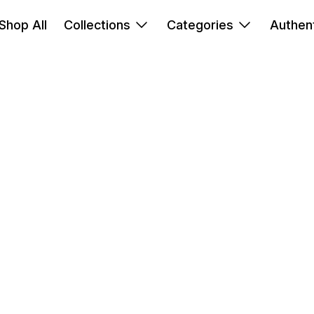
Shop All
Collections
Categories
Authent