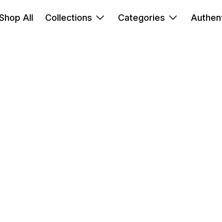
Shop All
Collections
Categories
Authent