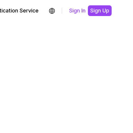
ication Service
Sign In
Sign Up