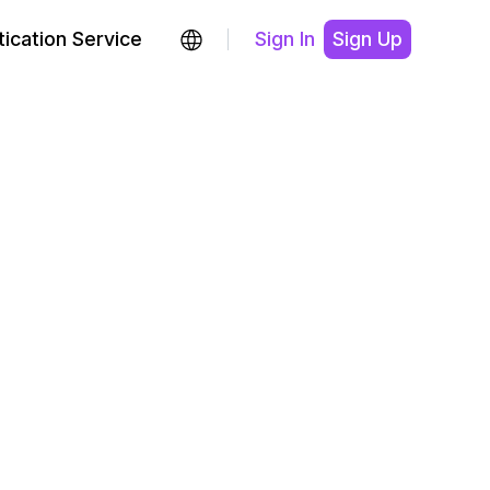
ication Service
Sign In
Sign Up