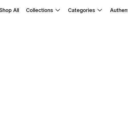
Shop All
Collections
Categories
Authent