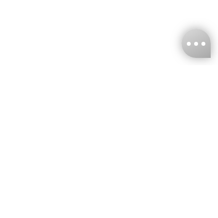
KNCKFF Co., Ltd.
Tax ID Number
：55861636
CONTACT