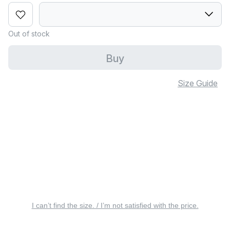
Out of stock
Buy
Size Guide
I can’t find the size. / I’m not satisfied with the price.