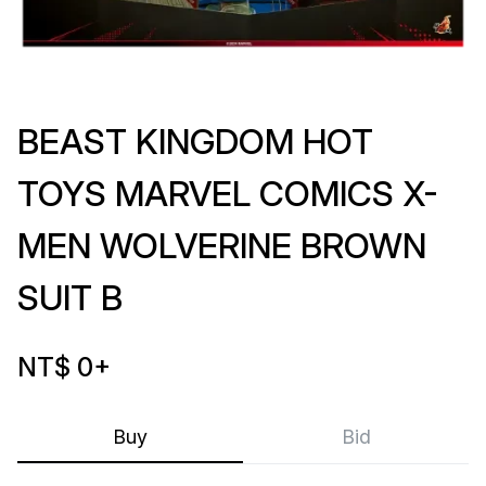
BEAST KINGDOM HOT
TOYS MARVEL COMICS X-
MEN WOLVERINE BROWN
SUIT B
NT$ 0
+
Buy
Bid