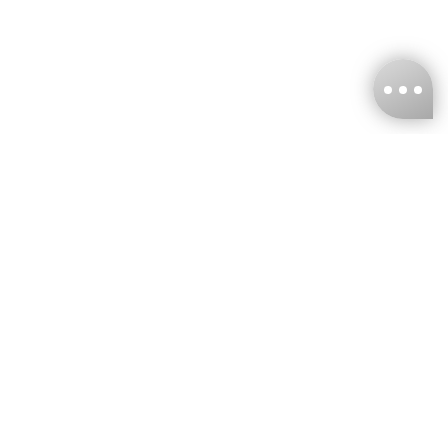
KNCKFF Co., Ltd.
Tax ID Number
：55861636
CONTACT