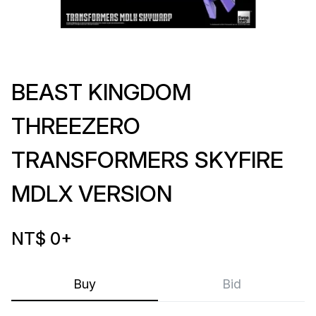
BEAST KINGDOM
THREEZERO
TRANSFORMERS SKYFIRE
MDLX VERSION
NT$ 0
+
Buy
Bid