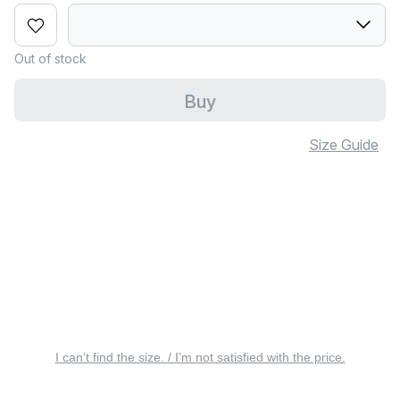
Out of stock
Buy
Size Guide
I can’t find the size. / I’m not satisfied with the price.