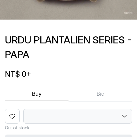
URDU PLANTALIEN SERIES -
PAPA
NT$ 0
+
Buy
Bid
Out of stock