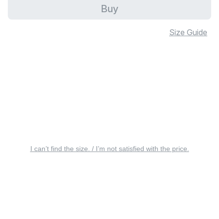
Buy
Size Guide
I can’t find the size. / I’m not satisfied with the price.