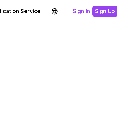
ication Service
Sign In
Sign Up