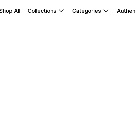
Shop All
Collections
Categories
Authent