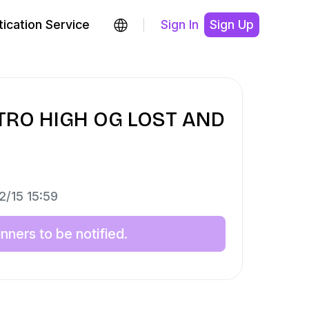
ication Service
Sign In
Sign Up
ETRO HIGH OG LOST AND
2/15 15:59
ners to be notified.