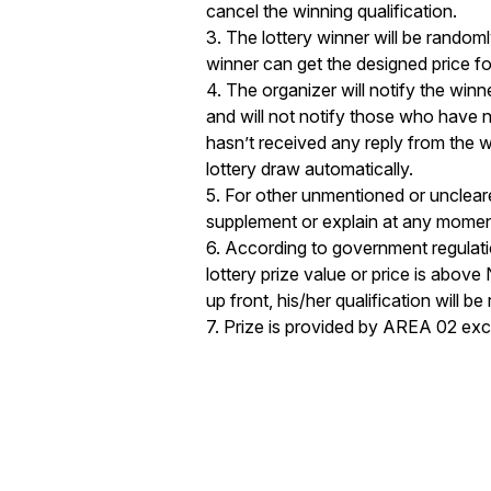
cancel the winning qualification. 

3. The lottery winner will be randoml
winner can get the designed price for 
4. The organizer will notify the winne
and will not notify those who have n
hasn’t received any reply from the wi
lottery draw automatically. 

5. For other unmentioned or uncleared
supplement or explain at any moment 
6. According to government regulatio
lottery prize value or price is above
up front, his/her qualification will be
7. Prize is provided by AREA 02 exc