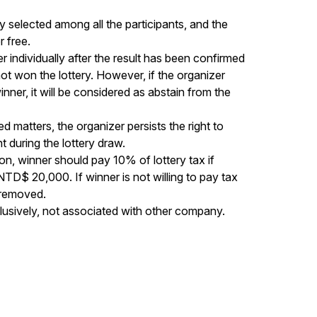
y selected among all the participants, and the 
free. 

r individually after the result has been confirmed 
ot won the lottery. However, if the organizer 
nner, it will be considered as abstain from the 
 matters, the organizer persists the right to 
during the lottery draw. 

n, winner should pay 10% of lottery tax if 
 NTD$ 20,000. If winner is not willing to pay tax 
 removed. 

lusively, not associated with other company.