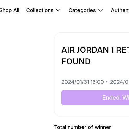
Shop All
Collections
Categories
Authent
AIR JORDAN 1 R
FOUND
2024/01/31 16:00 ~ 2024/0
Ended. Win
Total number of winner