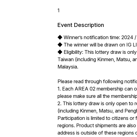
1
Event Description
◆ Winner’s notification time: 2024 / 
◆ The winner will be drawn on IG LIV
◆ Eligibility: This lottery draw is on
Taiwan (including Kinmen, Matsu, a
Malaysia. 

Please read through following notific
1. Each AREA 02 membership can only
please make sure all the membership i
2. This lottery draw is only open to 
(including Kinmen, Matsu, and Peng
Participation is limited to citizens o
regions. Product shipments are also l
address is outside of these regions or