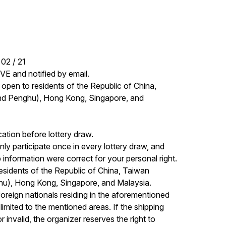
02 / 21

E and notified by email. 

ly open to residents of the Republic of China, 
nd Penghu), Hong Kong, Singapore, and 
ation before lottery draw. 

 participate once in every lottery draw, and 
nformation were correct for your personal right. 

residents of the Republic of China, Taiwan 
hu), Hong Kong, Singapore, and Malaysia. 
r foreign nationals residing in the aforementioned 
imited to the mentioned areas. If the shipping 
 invalid, the organizer reserves the right to 