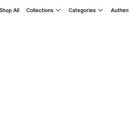
Shop All
Collections
Categories
Authent