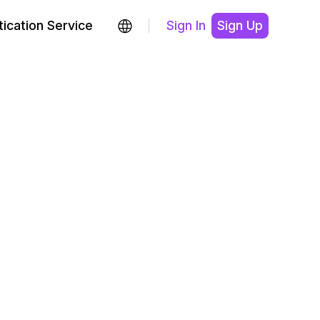
ication Service
Sign In
Sign Up