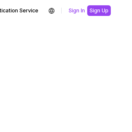
ication Service
Sign In
Sign Up