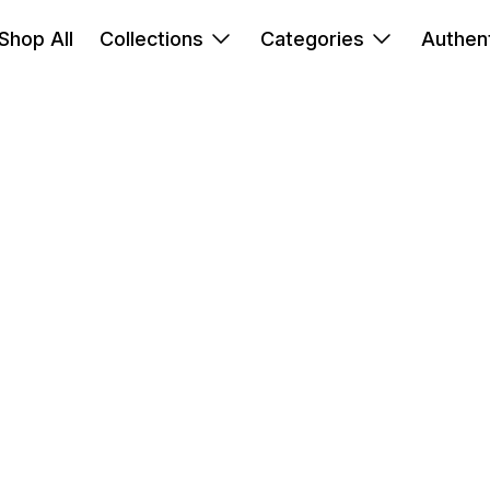
Shop All
Collections
Categories
Authent