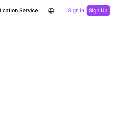
ication Service
Sign In
Sign Up