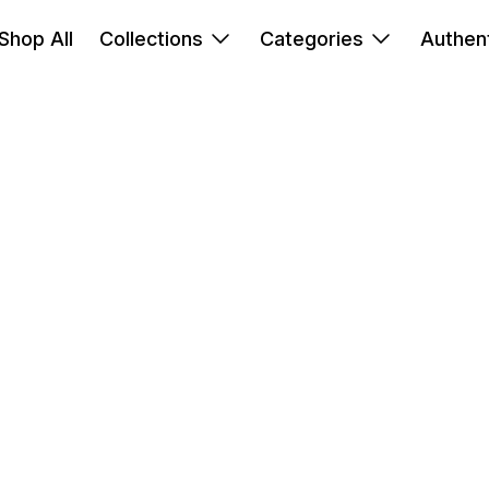
Shop All
Collections
Categories
Authent