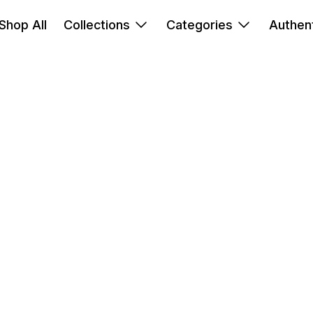
Shop All
Collections
Categories
Authent