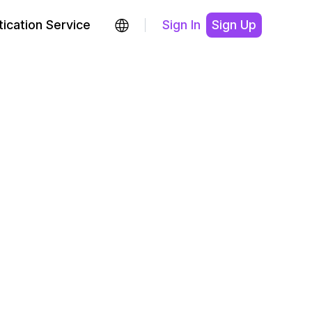
ication Service
Sign In
Sign Up