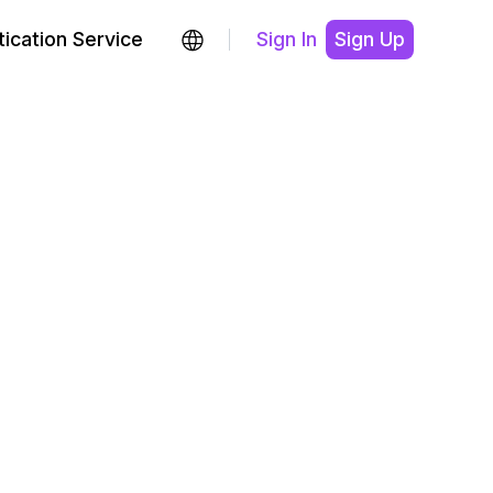
ication Service
Sign In
Sign Up