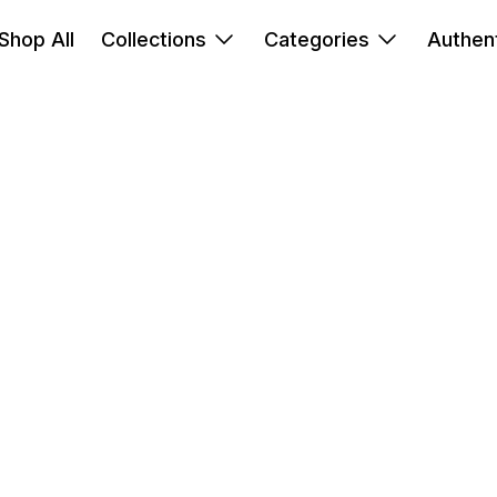
Shop All
Collections
Categories
Authent