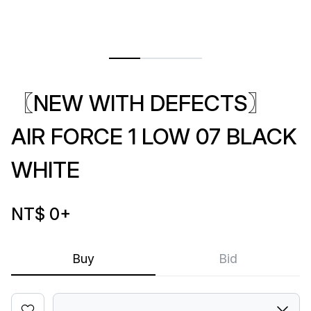
〖NEW WITH DEFECTS〗
AIR FORCE 1 LOW 07 BLACK
WHITE
NT$ 0
+
Buy
Bid