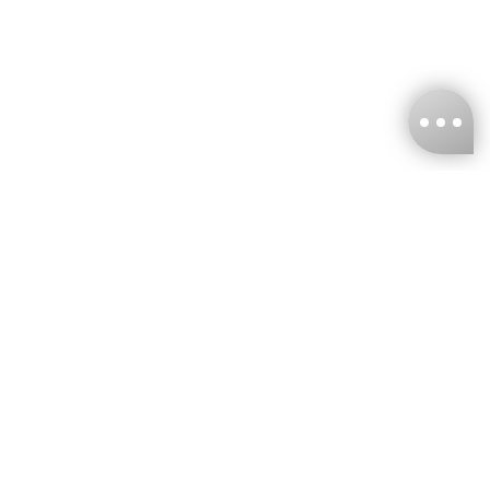
KNCKFF Co., Ltd.
Tax ID Number
：55861636