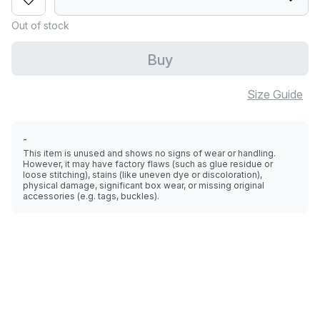
Out of stock
Buy
Size Guide
-
This item is unused and shows no signs of wear or handling.
However, it may have factory flaws (such as glue residue or
loose stitching), stains (like uneven dye or discoloration),
physical damage, significant box wear, or missing original
accessories (e.g. tags, buckles).