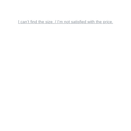
I can’t find the size. / I’m not satisfied with the price.