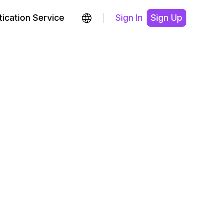
ication Service
Sign In
Sign Up