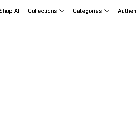
Shop All
Collections
Categories
Authent