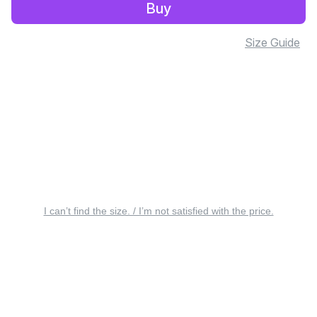
Buy
Size Guide
I can’t find the size. / I’m not satisfied with the price.