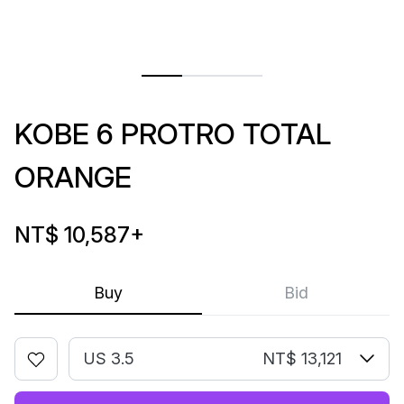
KOBE 6 PROTRO TOTAL
ORANGE
NT$ 10,587
+
Buy
Bid
US 3.5
NT$ 13,121