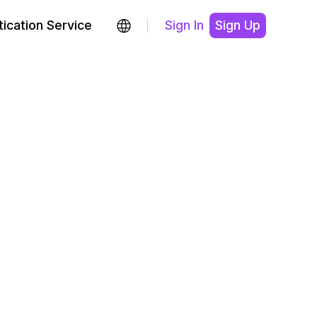
ication Service
Sign In
Sign Up