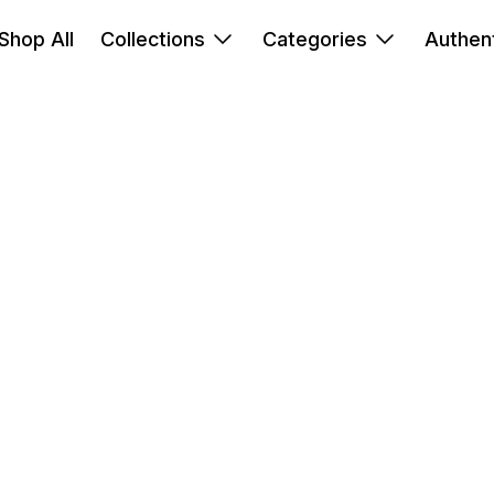
Shop All
Collections
Categories
Authent