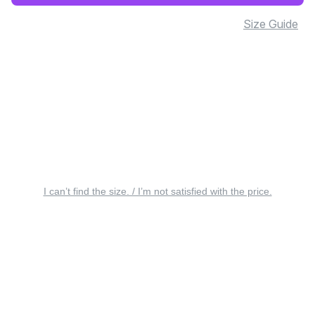
Size Guide
I can’t find the size. / I’m not satisfied with the price.