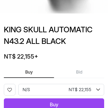
KING SKULL AUTOMATIC
N43.2 ALL BLACK
NT$ 22,155
+
Buy
Bid
N/S
NT$ 22,155
Buy