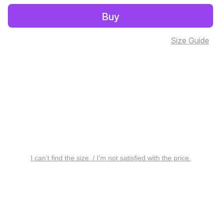
Buy
Size Guide
I can’t find the size. / I’m not satisfied with the price.