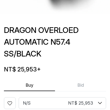
DRAGON OVERLOED
AUTOMATIC N57.4
SS/BLACK
NT$ 25,953
+
Buy
Bid
N/S
NT$ 25,953