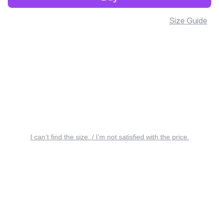
Size Guide
I can’t find the size. / I’m not satisfied with the price.