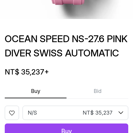
OCEAN SPEED NS-27.6 PINK
DIVER SWISS AUTOMATIC
NT$ 35,237
+
Buy
Bid
N/S
NT$ 35,237
Buy