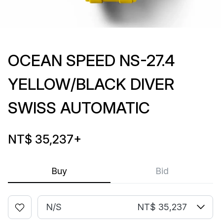
OCEAN SPEED NS-27.4
YELLOW/BLACK DIVER
SWISS AUTOMATIC
NT$ 35,237
+
Buy
Bid
N/S
NT$ 35,237