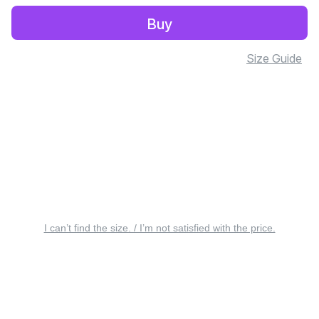
Buy
Size Guide
I can’t find the size. / I’m not satisfied with the price.