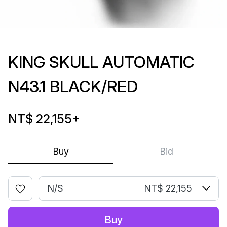
KING SKULL AUTOMATIC
N43.1 BLACK/RED
NT$ 22,155
+
Buy
Bid
N/S
NT$ 22,155
Buy