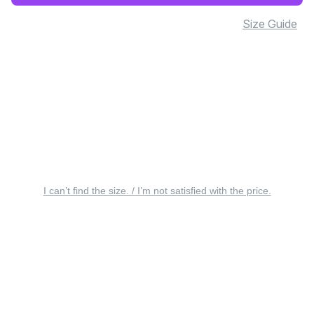
Size Guide
I can’t find the size. / I’m not satisfied with the price.