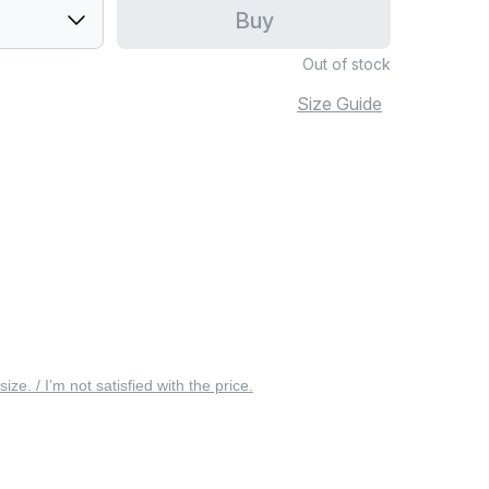
Buy
Out of stock
Size Guide
 size. / I’m not satisfied with the price.