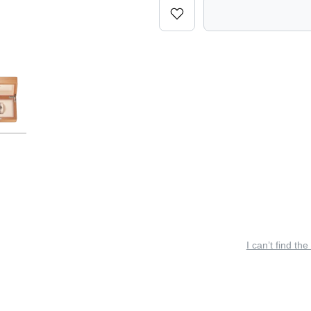
I can’t find the