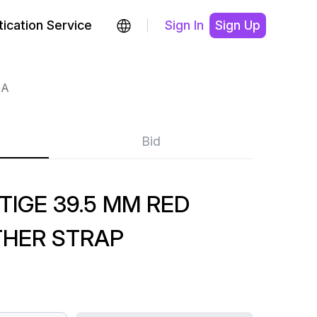
ication Service
Sign In
Sign Up
GA
Bid
TIGE 39.5 MM RED
THER STRAP