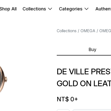
Shop All
Collections
Categories
Authent
Collections
OMEGA
OME
Buy
DE VILLE PRES
GOLD ON LEA
NT$ 0
+