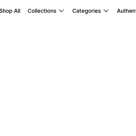
Shop All
Collections
Categories
Authent