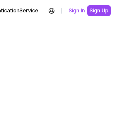
ticationService
Sign In
Sign Up