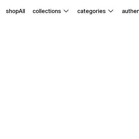
shopAll
collections
categories
authen