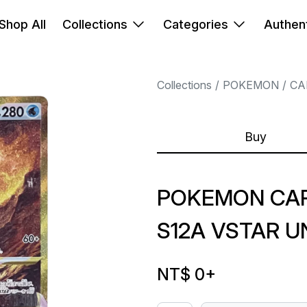
Shop All
Collections
Categories
Authent
Collections
POKEMON
CA
Buy
POKEMON CARD
S12A VSTAR U
NT$ 0
+