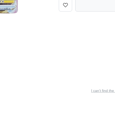
I can’t find the