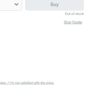
Buy
Out of stock
Size Guide
 size. / I’m not satisfied with the price.