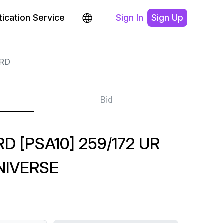
ication Service
Sign In
Sign Up
RD
Bid
 [PSA10] 259/172 UR
NIVERSE