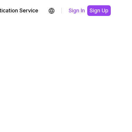
ication Service
Sign In
Sign Up