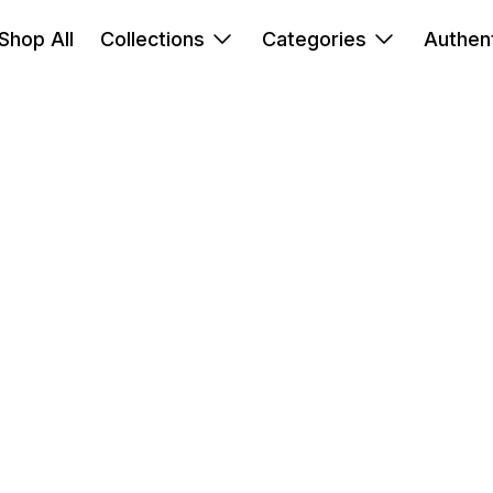
Shop All
Collections
Categories
Authent