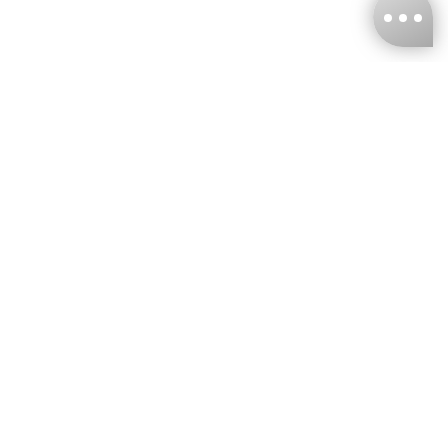
KNCKFF Co., Ltd.
Tax ID Number
：55861636
CONTACT
+886-2-2706-9977 (#19)