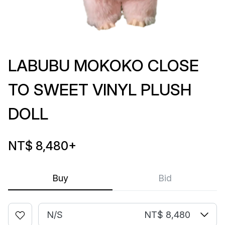
LABUBU MOKOKO CLOSE
TO SWEET VINYL PLUSH
DOLL
NT$ 8,480
+
Buy
Bid
N/S
NT$ 8,480