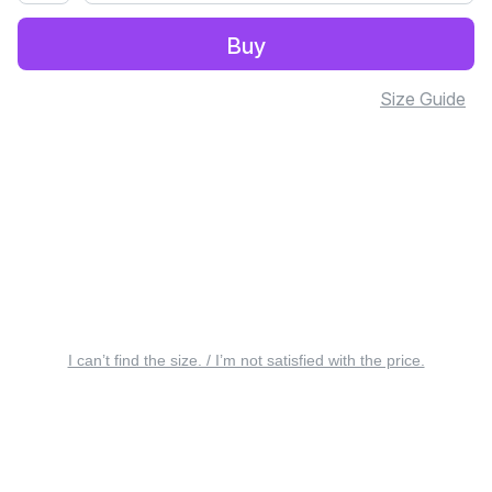
Buy
Size Guide
I can’t find the size. / I’m not satisfied with the price.