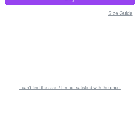
Size Guide
I can’t find the size. / I’m not satisfied with the price.