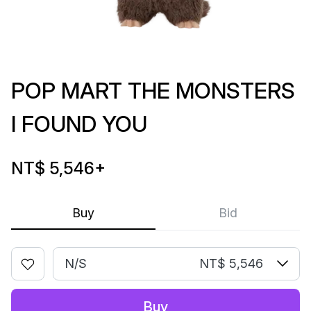
POP MART THE MONSTERS
I FOUND YOU
NT$ 5,546
+
Buy
Bid
N/S
NT$ 5,546
Buy