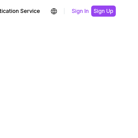
ication Service
Sign In
Sign Up