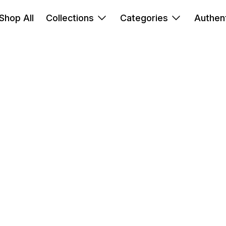
Shop All
Collections
Categories
Authent