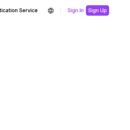
ication Service
Sign In
Sign Up