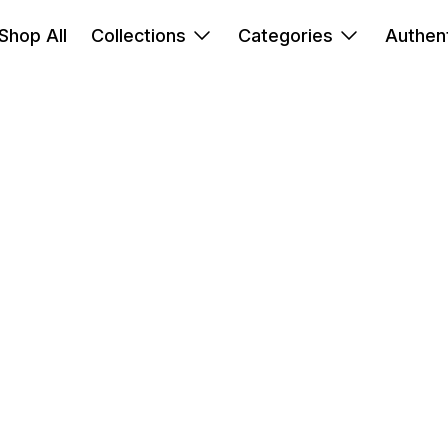
Shop All
Collections
Categories
Authent