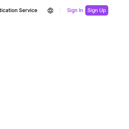
ication Service
Sign In
Sign Up