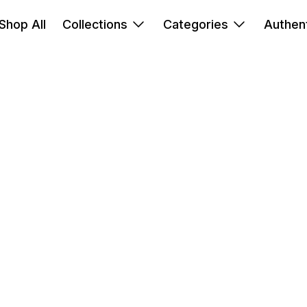
Shop All
Collections
Categories
Authent