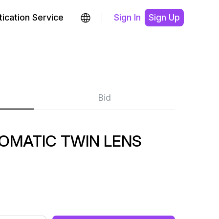
ication Service
Sign In
Sign Up
Bid
OMATIC TWIN LENS