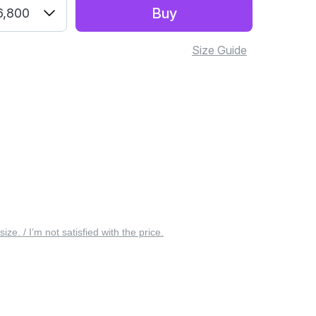
Buy
6,800
Size Guide
 size. / I’m not satisfied with the price.