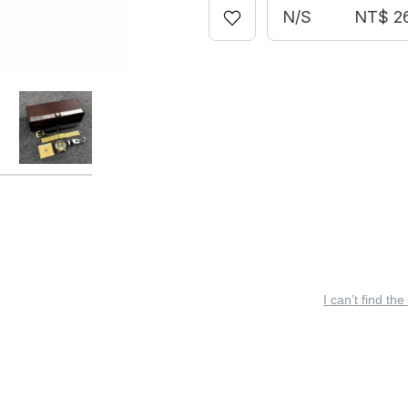
N/S
NT$ 2
I can’t find the