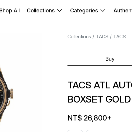
Shop All
Collections
Categories
Authent
Collections
TACS
TACS
Buy
TACS ATL AUT
BOXSET GOLD
NT$ 26,800
+