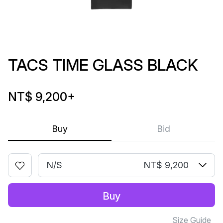
TACS TIME GLASS BLACK
NT$ 9,200
+
Buy
Bid
N/S
NT$ 9,200
Buy
Size Guide