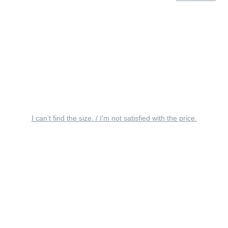
I can’t find the size. / I’m not satisfied with the price.