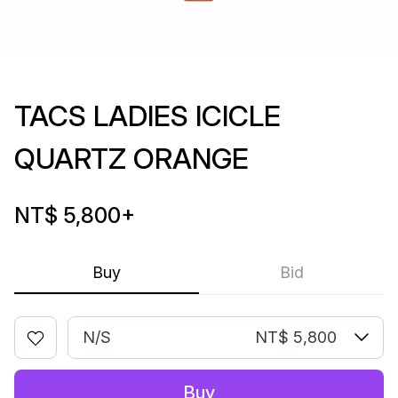
TACS LADIES ICICLE
QUARTZ ORANGE
NT$ 5,800
+
Buy
Bid
N/S
NT$ 5,800
Buy