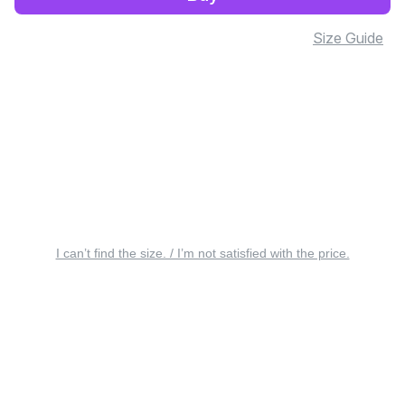
Size Guide
I can’t find the size. / I’m not satisfied with the price.