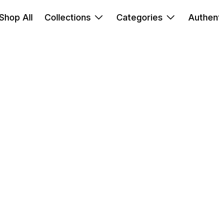
Shop All
Collections
Categories
Authent