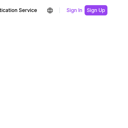
ication Service
Sign In
Sign Up