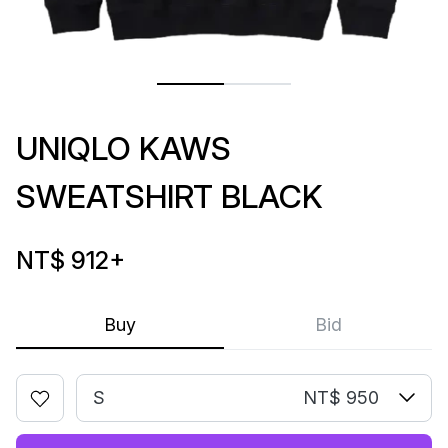
UNIQLO KAWS
SWEATSHIRT BLACK
NT$ 912
+
Buy
Bid
S
NT$ 950