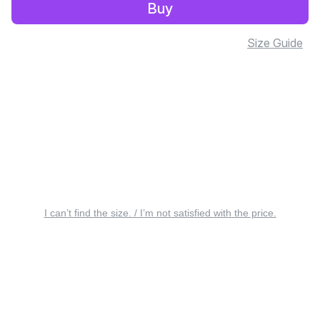
Buy
Size Guide
I can’t find the size. / I’m not satisfied with the price.