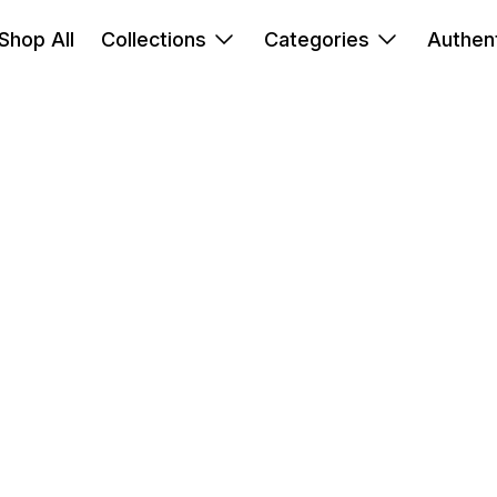
Shop All
Collections
Categories
Authent