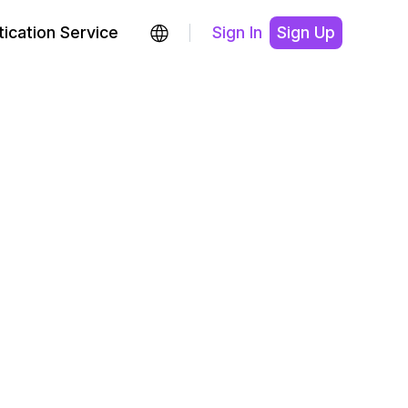
ication Service
Sign In
Sign Up