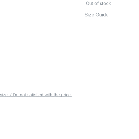
Out of stock
Size Guide
 size. / I’m not satisfied with the price.