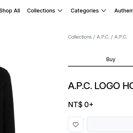
Shop All
Collections
Categories
Authent
Collections
A.P.C.
A.P.C.
Buy
A.P.C. LOGO 
NT$ 0
+