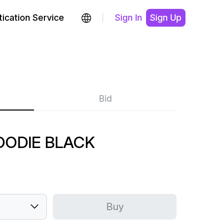
ication Service
Sign In
Sign Up
Bid
HOODIE BLACK
Buy