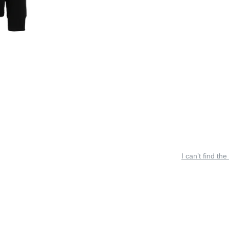
I can’t find the