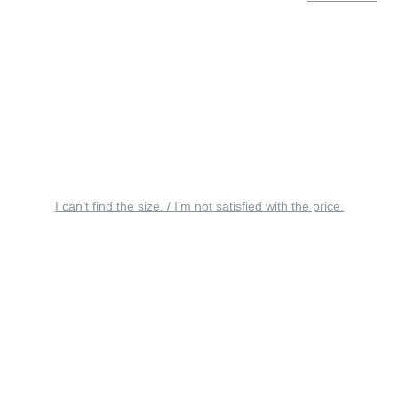
I can’t find the size. / I’m not satisfied with the price.