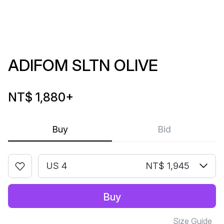
ADIFOM SLTN OLIVE
NT$ 1,880
+
Buy
Bid
US 4
NT$ 1,945
Buy
Size Guide