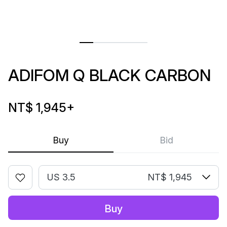
ADIFOM Q BLACK CARBON
NT$ 1,945
+
Buy
Bid
US 3.5
NT$ 1,945
Buy