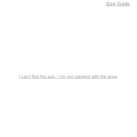
Size Guide
I can’t find the size. / I’m not satisfied with the price.