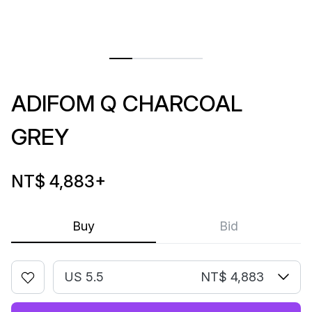
ADIFOM Q CHARCOAL
GREY
NT$ 4,883
+
Buy
Bid
US 5.5
NT$ 4,883