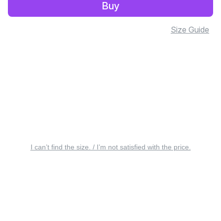
Buy
Size Guide
I can’t find the size. / I’m not satisfied with the price.