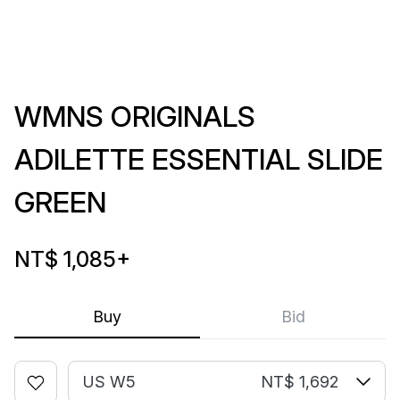
WMNS ORIGINALS
ADILETTE ESSENTIAL SLIDE
GREEN
NT$ 1,085
+
Buy
Bid
US W5
NT$ 1,692