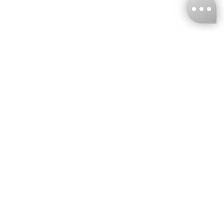
KNCKFF Co., Ltd.
Tax ID Number
：55861636
CONTACT
+886-2-2706-9977 (#19)