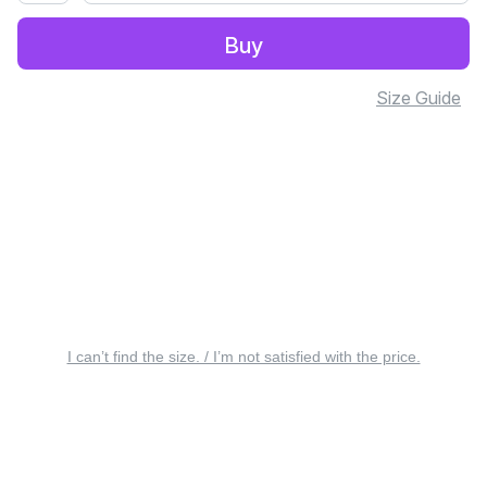
Buy
Size Guide
I can’t find the size. / I’m not satisfied with the price.