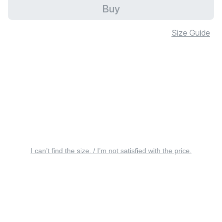
Buy
Size Guide
I can’t find the size. / I’m not satisfied with the price.