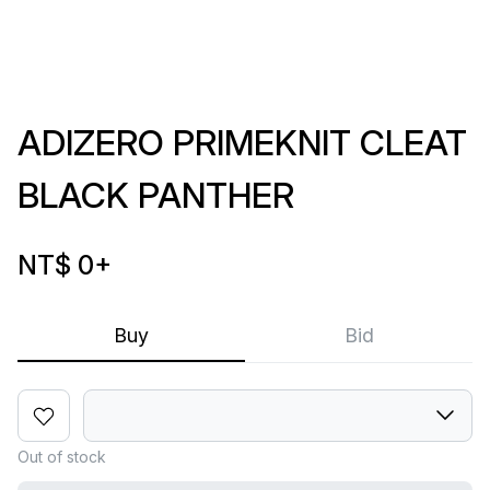
ADIZERO PRIMEKNIT CLEAT
BLACK PANTHER
NT$ 0
+
Buy
Bid
Out of stock